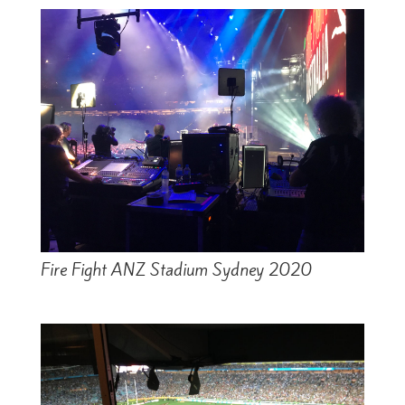
Fire Fight ANZ Stadium Sydney 2020