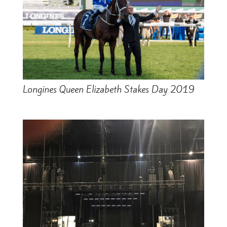
Longines Queen Elizabeth Stakes Day 2019