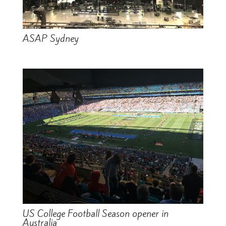
ASAP Sydney
US College Football Season opener in
Australia