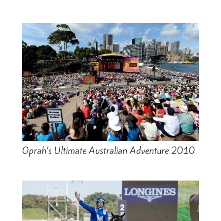
Oprah’s Ultimate Australian Adventure 2010