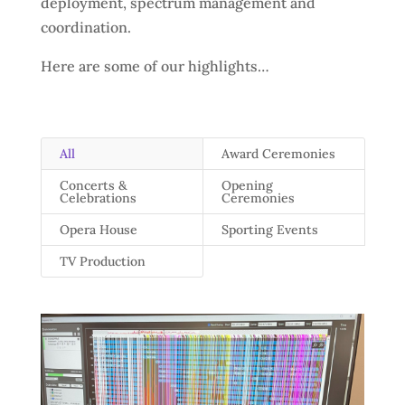
deployment, spectrum management and
coordination.
Here are some of our highlights…
All
Award Ceremonies
Concerts &
Opening
Celebrations
Ceremonies
Opera House
Sporting Events
TV Production