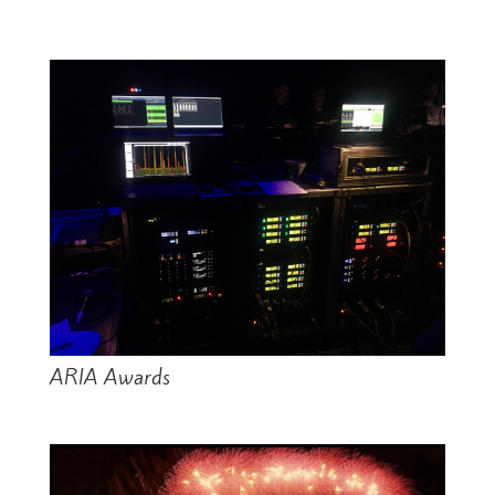
ARIA Awards