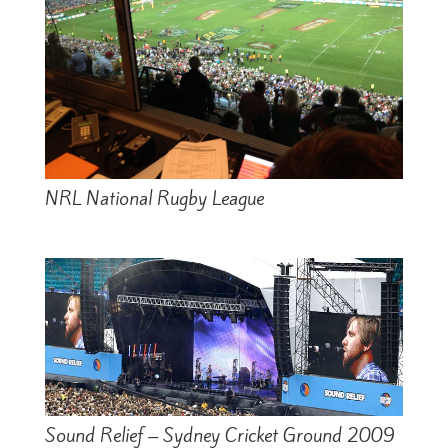
NRL National Rugby League
Sound Relief – Sydney Cricket Ground 2009