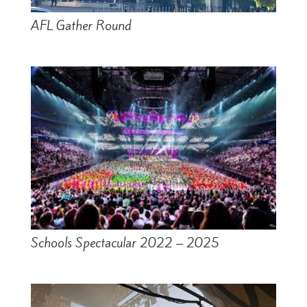
AFL Gather Round
Schools Spectacular 2022 – 2025