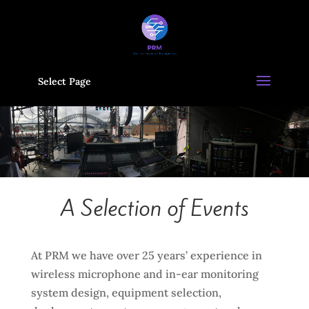
Select Page
A Selection of Events
At PRM we have over 25 years’ experience in
wireless microphone and in-ear monitoring
system design, equipment selection,