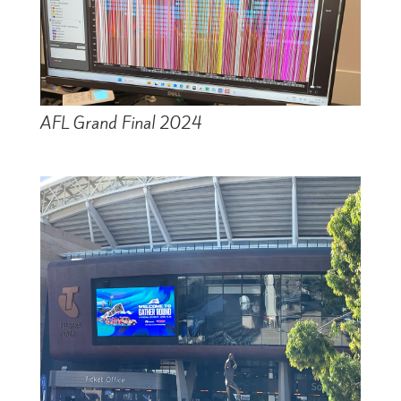
AFL Grand Final 2024