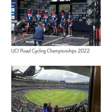
UCI Road Cycling Championships 2022