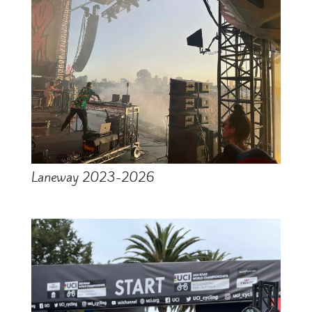
Laneway 2023-2026