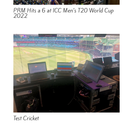
PRM Hits a 6 at ICC Men’s T20 World Cup
2022
Test Cricket