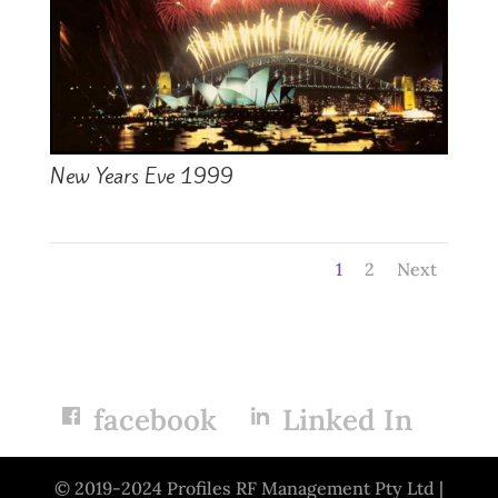
New Years Eve 1999
1
2
Next
facebook
Linked In
© 2019-2024 Profiles RF Management Pty Ltd |