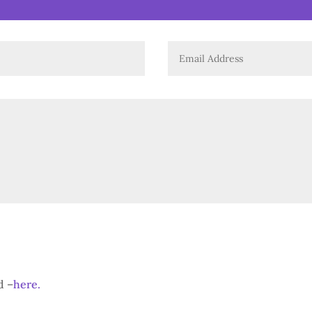
d –
here.