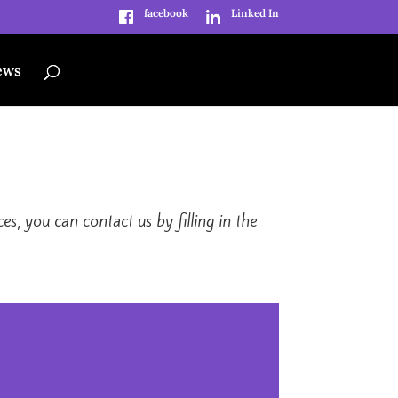
facebook
Linked In
ews
s, you can contact us by filling in the