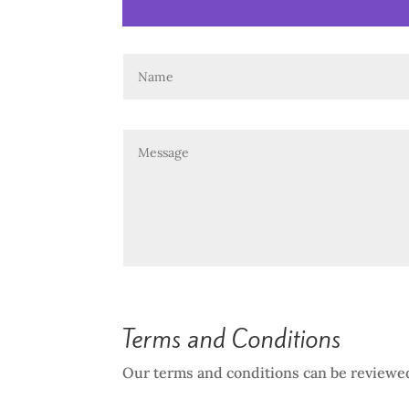
Terms and Conditions
Our terms and conditions can be reviewe