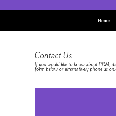
Home
Contact Us
If you would like to know about PRM, disc
form below or alternatively phone us on: