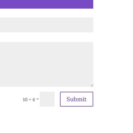
Submit
=
10 + 4