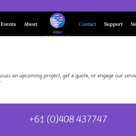
Events
About
Contact
Support
N
uss an upcoming project, get a quote, or engage our service
-
+61 (0)408 437747