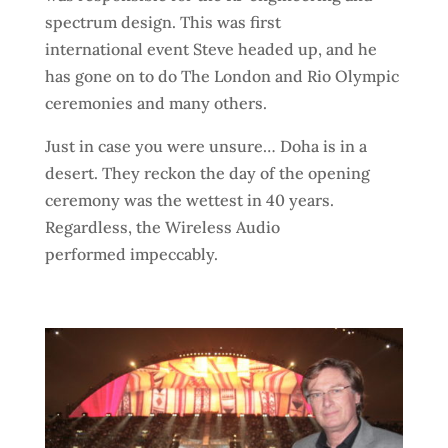
spectrum design. This was first
international event Steve headed up, and he
has gone on to do The London and Rio Olympic
ceremonies and many others.
Just in case you were unsure… Doha is in a
desert. They reckon the day of the opening
ceremony was the wettest in 40 years.
Regardless, the Wireless Audio
performed
impeccably.