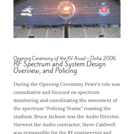
Opening Ceremony of the XV Asiad – Doha 2006
RF Spectrum and System Design
Overview, and Policing
During the Opening Ceremony Peter’s role was
consultative and focused on spectrum
monitoring and coordinating the movement of
the spectrum “Policing Teams” roaming the
stadium. Bruce Jackson was the Audio Director,
Norwest the Audio contractor, Steve Caldwell
was responsible for the RF engineering and