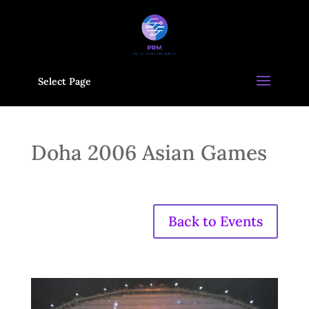
Select Page
Doha 2006 Asian Games
Back to Events