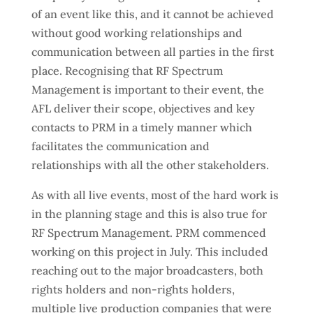
of an event like this, and it cannot be achieved
without good working relationships and
communication between all parties in the first
place. Recognising that RF Spectrum
Management is important to their event, the
AFL deliver their scope, objectives and key
contacts to PRM in a timely manner which
facilitates the communication and
relationships with all the other stakeholders.
As with all live events, most of the hard work is
in the planning stage and this is also true for
RF Spectrum Management. PRM commenced
working on this project in July. This included
reaching out to the major broadcasters, both
rights holders and non-rights holders,
multiple live production companies that were