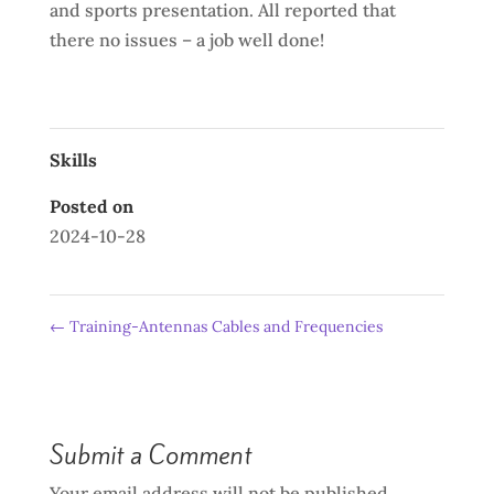
and sports presentation. All reported that
there no issues – a job well done!
Skills
Posted on
2024-10-28
←
Training-Antennas Cables and Frequencies
Submit a Comment
Your email address will not be published.