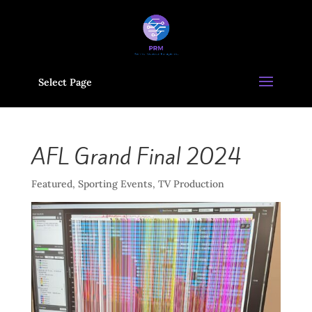
Select Page
AFL Grand Final 2024
Featured
,
Sporting Events
,
TV Production