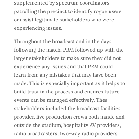
supplemented by spectrum coordinators
patrolling the precinct to identify rogue users
or assist legitimate stakeholders who were
experiencing issues.
Throughout the broadcast and in the days
following the match, PRM followed up with the
larger stakeholders to make sure they did not
experience any issues and that PRM could
learn from any mistakes that may have been
made. This is especially important as it helps to
build trust in the process and ensures future
events can be managed effectively. Thes
stakeholders included the broadcast facilities
provider, live production crews both inside and
outside the stadium, hospitality AV providers,
radio broadcasters, two-way radio providers