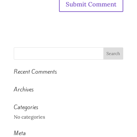
Recent Comments
Archives
Categories
No categories
Meta