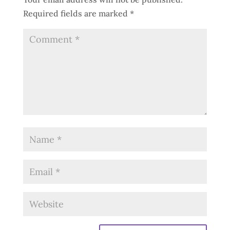
Required fields are marked
*