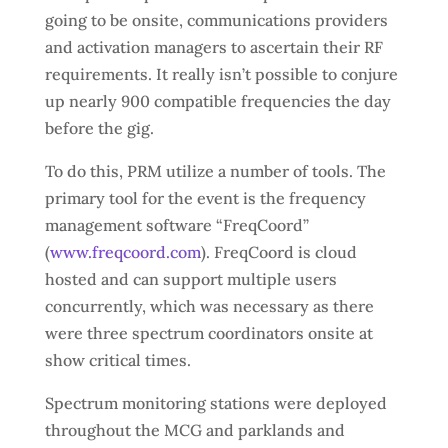
going to be onsite, communications providers
and activation managers to ascertain their RF
requirements. It really isn’t possible to conjure
up nearly 900 compatible frequencies the day
before the gig.
To do this, PRM utilize a number of tools. The
primary tool for the event is the frequency
management software “FreqCoord”
(
www.freqcoord.com
). FreqCoord is cloud
hosted and can support multiple users
concurrently, which was necessary as there
were three spectrum coordinators onsite at
show critical times.
Spectrum monitoring stations were deployed
throughout the MCG and parklands and