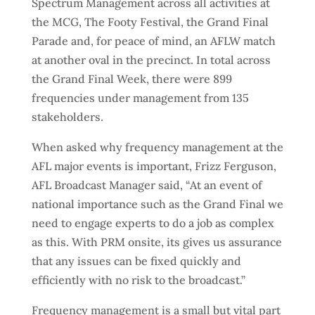
Spectrum Management across all activities at
the MCG, The Footy Festival, the Grand Final
Parade and, for peace of mind, an AFLW match
at another oval in the precinct. In total across
the Grand Final Week, there were 899
frequencies under management from 135
stakeholders.
When asked why frequency management at the
AFL major events is important, Frizz Ferguson,
AFL Broadcast Manager said, “At an event of
national importance such as the Grand Final we
need to engage experts to do a job as complex
as this. With PRM onsite, its gives us assurance
that any issues can be fixed quickly and
efficiently with no risk to the broadcast.”
Frequency management is a small but vital part