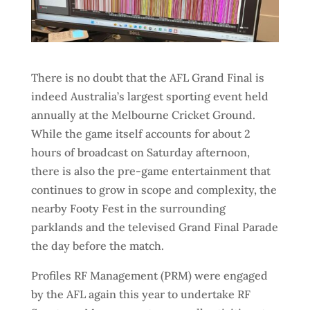
There is no doubt that the AFL Grand Final is
indeed Australia’s largest sporting event held
annually at the Melbourne Cricket Ground.
While the game itself accounts for about 2
hours of broadcast on Saturday afternoon,
there is also the pre-game entertainment that
continues to grow in scope and complexity, the
nearby Footy Fest in the surrounding
parklands and the televised Grand Final Parade
the day before the match.
Profiles RF Management (PRM) were engaged
by the AFL again this year to undertake RF